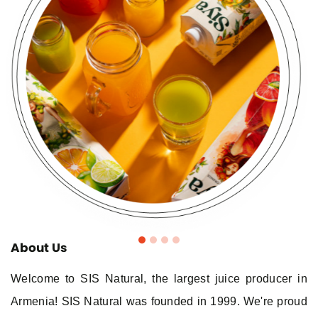
About Us
Welcome to SIS Natural, the largest juice producer in
Armenia! SIS Natural was founded in 1999. We're proud