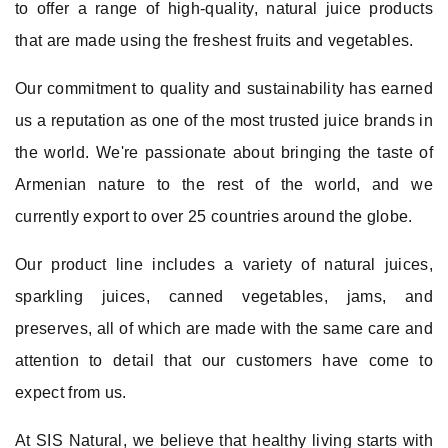
to offer a range of high-quality, natural juice products
that are made using the freshest fruits and vegetables.
Our commitment to quality and sustainability has earned
us a reputation as one of the most trusted juice brands in
the world. We're passionate about bringing the taste of
Armenian nature to the rest of the world, and we
currently export to over 25 countries around the globe.
Log In
Our product line includes a variety of natural juices,
sparkling juices, canned vegetables, jams, and
E-mail
preserves, all of which are made with the same care and
attention to detail that our customers have come to
Password
expect from us.
At SIS Natural, we believe that healthy living starts with