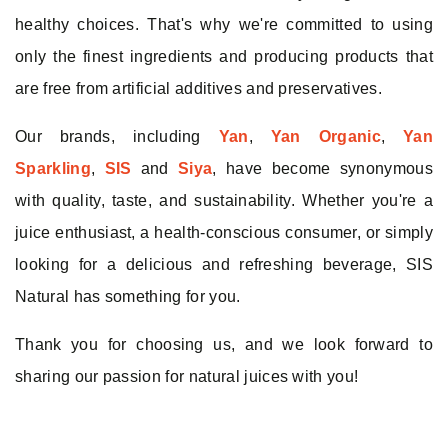
Remember me
healthy choices. That's why we're committed to using
only the finest ingredients and producing products that
Log In
are free from artificial additives and preservatives.
Our brands, including
Yan
,
Yan Organic
,
Yan
Sparkling
,
SIS
and
Siya
, have become synonymous
with quality, taste, and sustainability. Whether you're a
juice enthusiast, a health-conscious consumer, or simply
looking for a delicious and refreshing beverage, SIS
Natural has something for you.
Thank you for choosing us, and we look forward to
sharing our passion for natural juices with you!