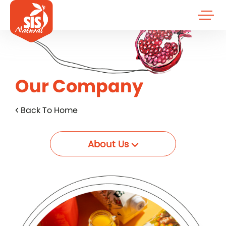
Our Company
Back To Home
About Us