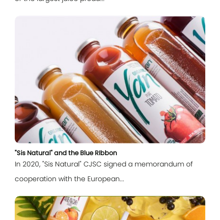
Log In
"Sis Natural" and the Blue RIbbon
In 2020, "Sis Natural" CJSC signed a memorandum of
cooperation with the European...