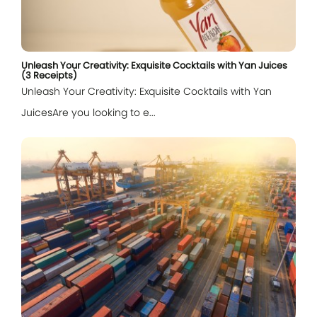
Unleash Your Creativity: Exquisite Cocktails with Yan Juices
(3 Receipts)
Unleash Your Creativity: Exquisite Cocktails with Yan
JuicesAre you looking to e...