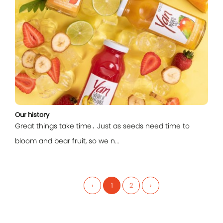
Our history
Great things take time․ Just as seeds need time to
bloom and bear fruit, so we n...
‹
1
2
›