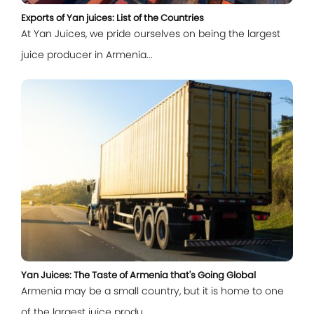
Exports of Yan juices: List of the Countries
At Yan Juices, we pride ourselves on being the largest
juice producer in Armenia...
Log In
E-mail
Password
Yan Juices: The Taste of Armenia that's Going Global
Armenia may be a small country, but it is home to one
Remember me
of the largest juice produ...