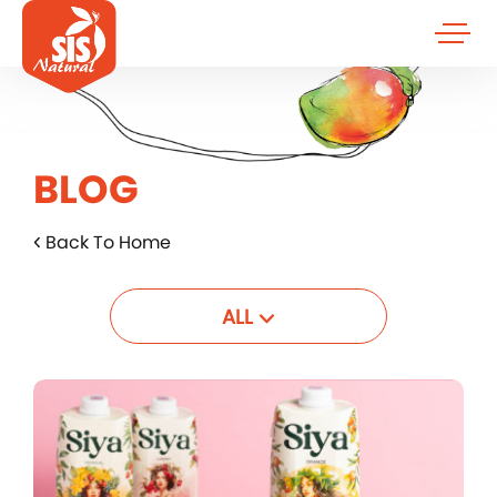
BLOG
Back To Home
ALL