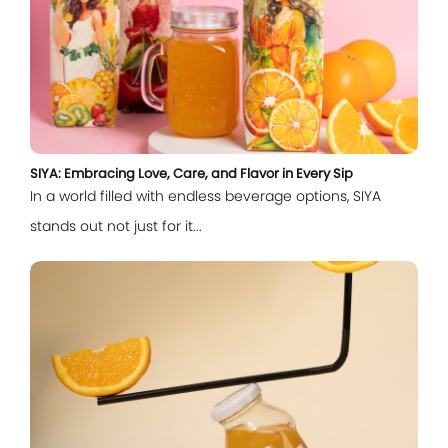
SIYA: Embracing Love, Care, and Flavor in Every Sip
In a world filled with endless beverage options, SIYA
stands out not just for it...