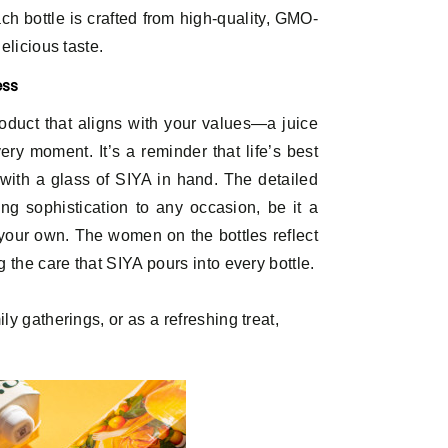
ch bottle is crafted from high-quality, GMO-
elicious taste.
ess
oduct that aligns with your values—a juice
ry moment. It’s a reminder that life’s best
with a glass of SIYA in hand. The detailed
ing sophistication to any occasion, be it a
your own. The women on the bottles reflect
 the care that SIYA pours into every bottle.
ly gatherings, or as a refreshing treat,