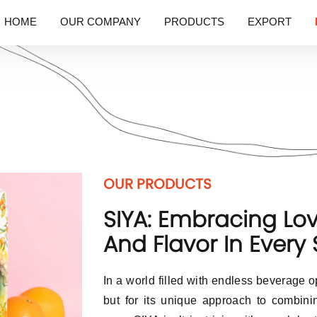
HOME
OUR COMPANY
PRODUCTS
EXPORT
OUR PRODUCTS
SIYA: Embracing Lov
And Flavor In Every 
In a world filled with endless beverage o
but for its unique approach to combini