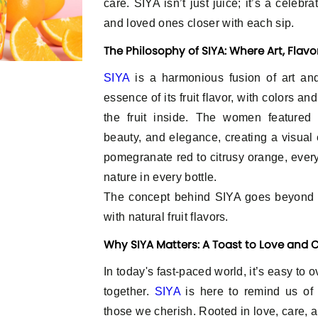
care. SIYA isn’t just juice; it’s a celebr
and loved ones closer with each sip.
The Philosophy of SIYA: Where Art, Flav
SIYA
is a harmonious fusion of art and
essence of its fruit flavor, with colors an
the fruit inside. The women featured 
beauty, and elegance, creating a visual 
pomegranate red to citrusy orange, every 
nature in every bottle.
The concept behind SIYA goes beyond tr
with natural fruit flavors.
Why SIYA Matters: A Toast to Love and
In today's fast-paced world, it’s easy to 
together.
SIYA
is here to remind us of
those we cherish. Rooted in love, care, 