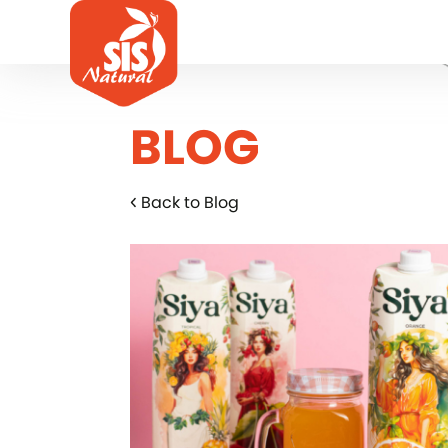
BLOG
Back to Blog