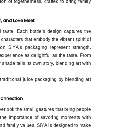
ation of togetherness, crafted to bring family
or, and Love Meet
 taste. Each bottle’s design captures the
d characters that embody the vibrant spirit of
on SIYA’s packaging represent strength,
experience as delightful as the taste. From
shade tells its own story, blending art with
aditional juice packaging by blending art
 Connection
overlook the small gestures that bring people
 the importance of savoring moments with
and family values, SIYA is designed to make