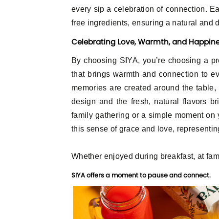
every sip a celebration of connection. Ea
free ingredients, ensuring a natural and d
Celebrating Love, Warmth, and Happin
Log In
By choosing SIYA, you’re choosing a pr
that brings warmth and connection to eve
E-mail
memories are created around the table, 
design and the fresh, natural flavors br
family gathering or a simple moment on 
Password
this sense of grace and love, representing
Whether enjoyed during breakfast, at fami
Remember me
SIYA offers a moment to pause and connect.
Log In