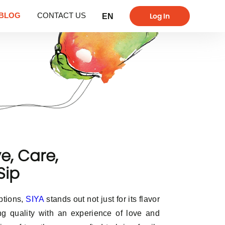
Log In
BLOG
CONTACT US
EN
e, Care,
Sip
ptions,
SIYA
stands out not just for its flavor
ng quality with an experience of love and