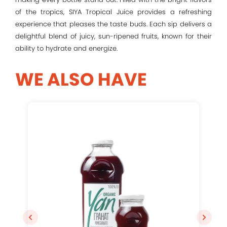
of the tropics, SIYA Tropical Juice provides a refreshing
experience that pleases the taste buds. Each sip delivers a
Remember me
delightful blend of juicy, sun-ripened fruits, known for their
ability to hydrate and energize.
Log In
WE ALSO HAVE