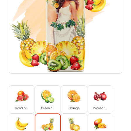
Blood orange
Green orange and Lime
Orange
Pomegranat