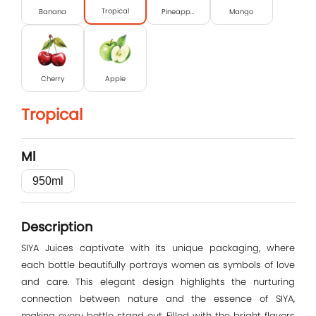
Tropical
Banana
Pineapple
Mango
Cherry
Apple
Tropical
Ml
950ml
Log In
Description
E-mail
SIYA Juices captivate with its unique packaging, where
each bottle beautifully portrays women as symbols of love
and care. This elegant design highlights the nurturing
Password
connection between nature and the essence of SIYA,
making every bottle stand out. Filled with the bright flavors