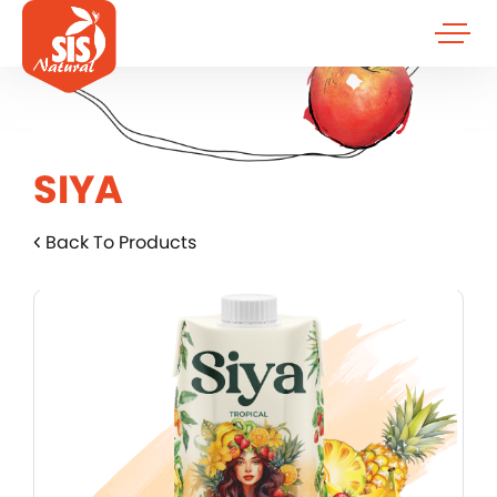
SIYA
Back To Products