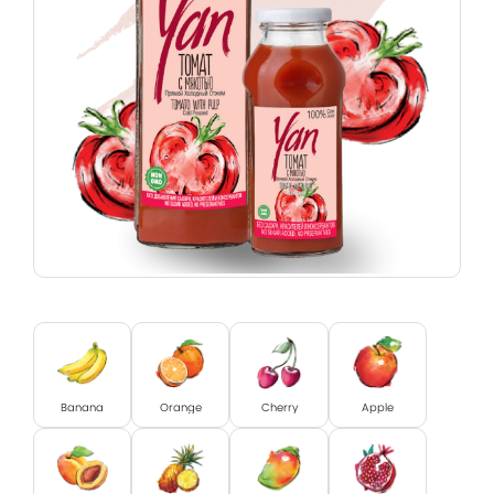
Banana
Orange
Cherry
Apple