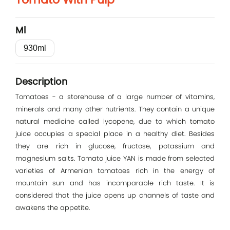
Log In
Ml
E-mail
930ml
Password
Description
Tomatoes - a storehouse of a large number of vitamins,
minerals and many other nutrients. They contain a unique
Remember me
natural medicine called lycopene, due to which tomato
juice occupies a special place in a healthy diet. Besides
they are rich in glucose, fructose, potassium and
Log In
magnesium salts. Tomato juice YAN is made from selected
varieties of Armenian tomatoes rich in the energy of
mountain sun and has incomparable rich taste. It is
considered that the juice opens up channels of taste and
awakens the appetite.