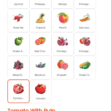
Apricot
Pineapple
Mango
Pomegranate
Rose hip
Tropical
Peach
Sea buckthorn
Green Apple
Red Orange
Pomegranate and Cherry
Pomegranate & Apple
Mixed Berry
Blackcurrant
Grapefruit
Green Orange & Lime
Tomato with pulp
Tomato
Tomato With Pulp