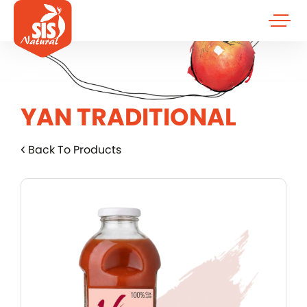
YAN TRADITIONAL
Back To Products