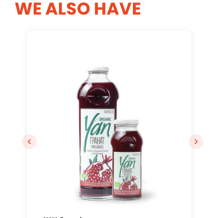
WE ALSO HAVE