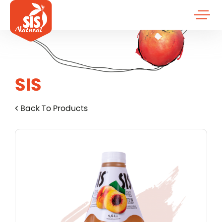
SIS
Back To Products