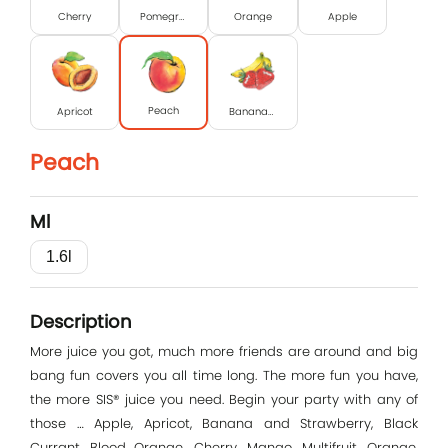
Cherry
Pomegranate
Orange
Apple
Peach
Apricot
Banana-strawberry
Peach
Ml
1.6l
Log In
Description
E-mail
More juice you got, much more friends are around and big
bang fun covers you all time long. The more fun you have,
the more SIS® juice you need. Begin your party with any of
those … Apple, Apricot, Banana and Strawberry, Black
Password
Currant, Blood Orange, Cherry, Mango, Multifruit, Orange,