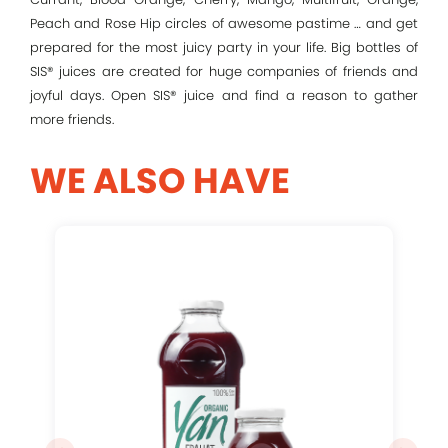
Peach and Rose Hip circles of awesome pastime … and get
prepared for the most juicy party in your life. Big bottles of
Remember me
SIS® juices are created for huge companies of friends and
joyful days. Open SIS® juice and find a reason to gather
more friends.
Log In
WE ALSO HAVE