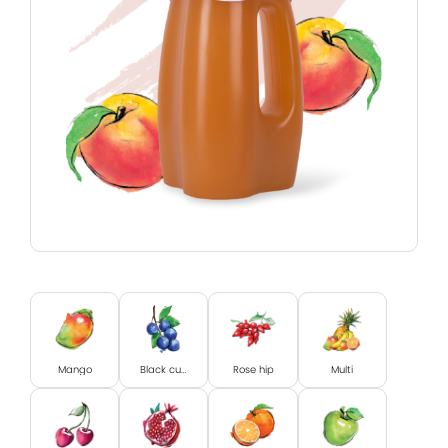
Mango
Black currant
Rose hip
Multi