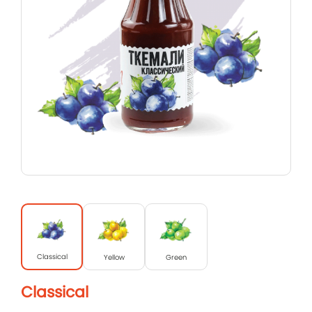
Classical
Yellow
Green
Classical