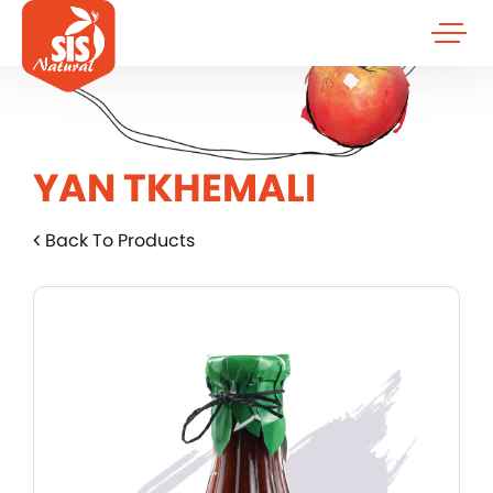
YAN TKHEMALI
Back To Products