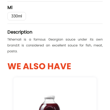
Ml
330ml
Log In
Description
E-mail
Tkhemali is a famous Georgian sauce under its own
brand.It is considered an excellent sauce for fish, meat,
pasta.
Password
WE ALSO HAVE
Remember me
Log In