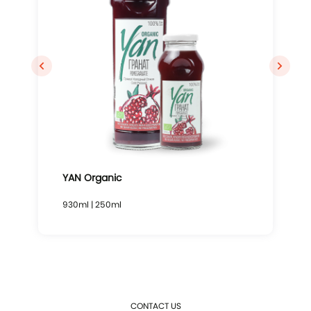
YAN Organic
930ml | 250ml
CONTACT US